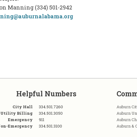
on Manning (334) 501-2942
ning@auburnalabama.org
Helpful Numbers
Comm
City Hall
334.501.7260
Auburn Cit
Utility Billing
334.501.3050
Auburn Un
Emergency
911
Auburn C
on-Emergency
334.501.3100
Auburn & 