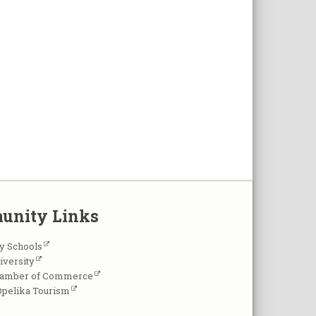
unity Links
y Schools
iversity
hamber of Commerce
Opelika Tourism