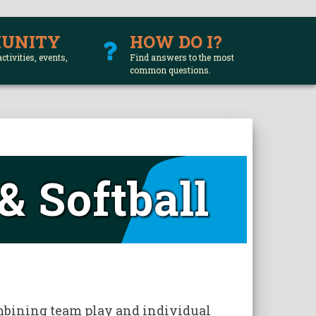
UNITY
HOW DO I?
activities, events,
Find answers to the most
common questions.
& Softball
E
combining team play and individual