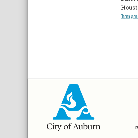
Houst
hman
N