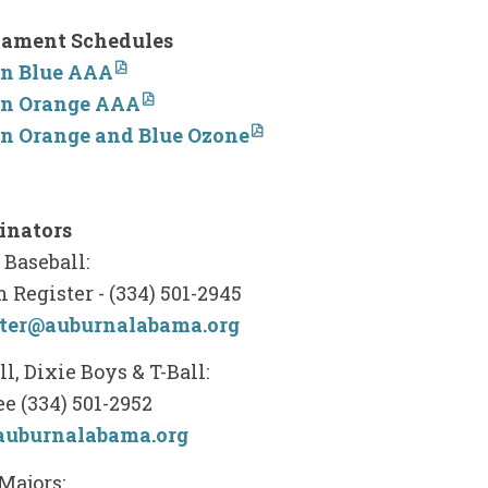
ament Schedules
n Blue AAA
n Orange AAA
n Orange and Blue Ozone
inators
Baseball:
 Register - (334) 501-2945
ster@auburnalabama.org
ll, Dixie Boys & T-Ball:
ee (334) 501-2952
auburnalabama.org
Majors: