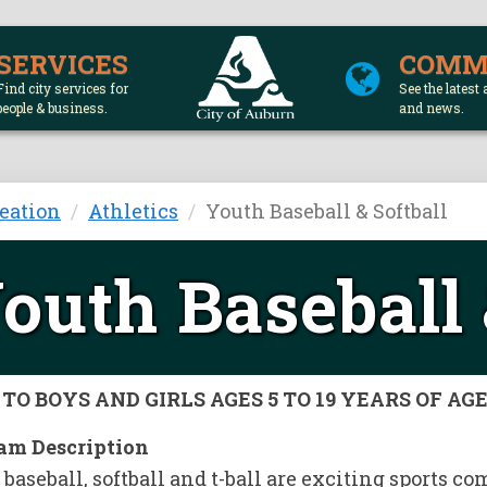
SERVICES
COMM
Find city services for
See the latest 
people & business.
and news.
eation
Athletics
Youth Baseball & Softball
outh Baseball 
TO BOYS AND GIRLS AGES 5 TO 19 YEARS OF AG
am Description
baseball, softball and t-ball are exciting sports 