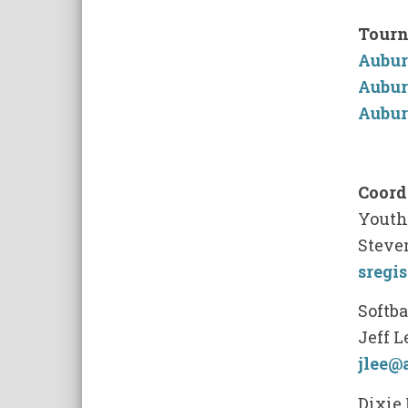
Tourn
Aubur
Aubur
Aubur
Coord
Youth 
Steven
sregi
Softba
Jeff L
jlee@
Dixie 