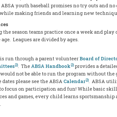
. ABSA youth baseball promises no try outs and no 
while making friends and learning new techniqu
ices
g the season teams practice once a week and play
 age. Leagues are divided by ages.
is run through a parent volunteer
Board of Direct
ittees
. The
ABSA Handbook
provides a detailed
would not be able to run the program without the 
e dates please see the ABSA
Calendar
. ABSA util
o focus on participation and fun! While basic ski
ices and games, every child learns sportsmanship 
e.