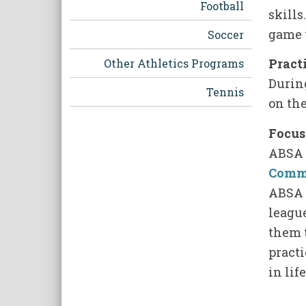
Football
skills
game 
Soccer
Pract
Other Athletics Programs
Durin
Tennis
on the
Focus
ABSA 
Comm
ABSA 
leagu
them t
pract
in lif