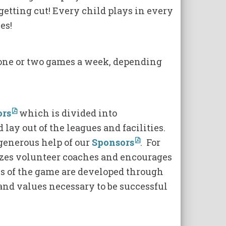
getting cut! Every child plays in every
es!
 one or two games a week, depending
ors
which is divided into
 lay out of the leagues and facilities.
generous help of our
Sponsors
. For
izes volunteer coaches and encourages
lls of the game are developed through
and values necessary to be successful