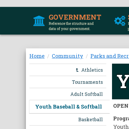
GOVERNMENT
Reference the structure and
data of your government.
Skip
Home
Community
Parks and Recr
to
main
Athletics
Y
content
Tournaments
Adult Softball
OPEN 
Youth Baseball & Softball
Progr
Basketball
Youth 