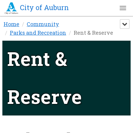
City of Auburn
Tog
nav
Skip
Home
Community
to
Parks and Recreation
Rent & Reserve
main
content
Rent &
Reserve