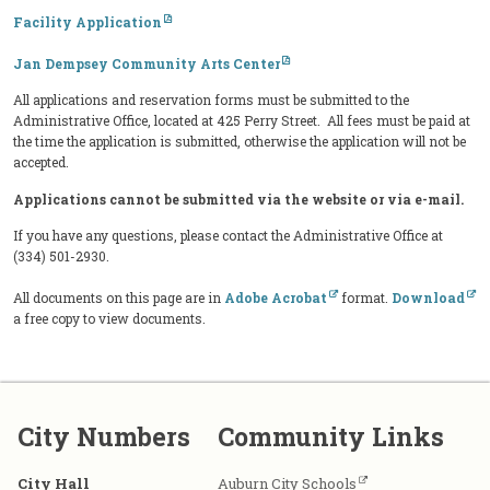
Facility Application
Jan Dempsey Community Arts Center
All applications and reservation forms must be submitted to the
Administrative Office, located at 425 Perry Street. All fees must be paid at
the time the application is submitted, otherwise the application will not be
accepted.
Applications cannot be submitted via the website or via e-mail.
If you have any questions, please contact the Administrative Office at
(334) 501-2930.
All documents on this page are in
Adobe Acrobat
format.
Download
a free copy to view documents.
City Numbers
Community Links
City Hall
Auburn City Schools