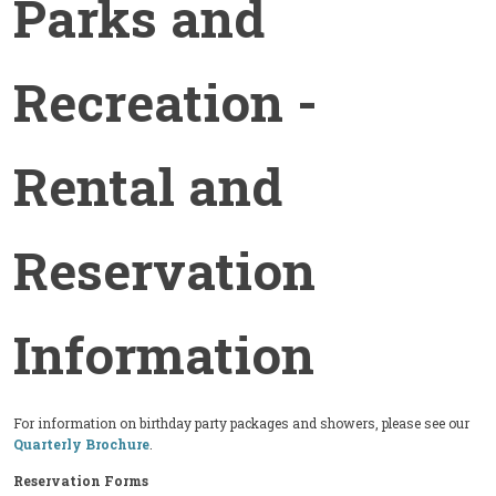
Parks and
Recreation -
Rental and
Reservation
Information
For information on birthday party packages and showers, please see our
Quarterly Brochure
.
Reservation Forms